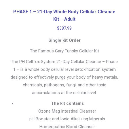
PHASE 1 – 21-Day Whole Body Cellular Cleanse
Kit – Adult
$
387.99
Single Kit Order
The Famous Gary Tunsky Cellular Kit
The PH CellTox System 21-Day Cellular Cleanse – Phase
1 – is a whole body cellular level detoxification system
designed to effectively purge your body of heavy metals,
chemicals, pathogens, fungi, and other toxic
accumulations at the cellular level.
The kit contains
Ozone Mag Intestinal Cleanser
pH Booster and Ionic Alkalizing Minerals
Homeopathic Blood Cleanser