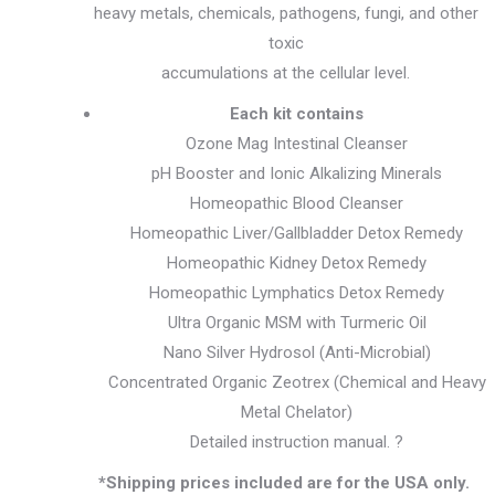
heavy metals, chemicals, pathogens, fungi, and other
toxic
accumulations at the cellular level.
Each kit contains
Ozone Mag Intestinal Cleanser
pH Booster and Ionic Alkalizing Minerals
Homeopathic Blood Cleanser
Homeopathic Liver/Gallbladder Detox Remedy
Homeopathic Kidney Detox Remedy
Homeopathic Lymphatics Detox Remedy
Ultra Organic MSM with Turmeric Oil
Nano Silver Hydrosol (Anti-Microbial)
Concentrated Organic Zeotrex (Chemical and Heavy
Metal Chelator)
Detailed instruction manual. ?
*Shipping prices included are for the USA only.