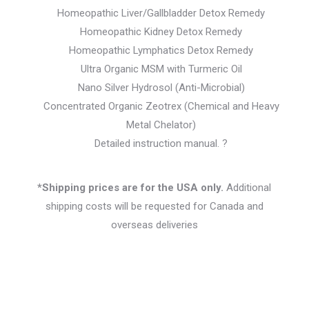
Homeopathic Liver/Gallbladder Detox Remedy
Homeopathic Kidney Detox Remedy
Homeopathic Lymphatics Detox Remedy
Ultra Organic MSM with Turmeric Oil
Nano Silver Hydrosol (Anti-Microbial)
Concentrated Organic Zeotrex (Chemical and Heavy
Metal Chelator)
Detailed instruction manual. ?
*Shipping prices are for the USA only.
Additional
shipping costs will be requested for Canada and
overseas deliveries