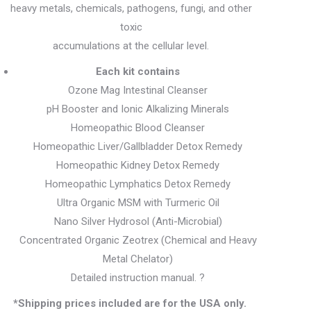
heavy metals, chemicals, pathogens, fungi, and other
toxic
accumulations at the cellular level.
Each kit contains
Ozone Mag Intestinal Cleanser
pH Booster and Ionic Alkalizing Minerals
Homeopathic Blood Cleanser
Homeopathic Liver/Gallbladder Detox Remedy
Homeopathic Kidney Detox Remedy
Homeopathic Lymphatics Detox Remedy
Ultra Organic MSM with Turmeric Oil
Nano Silver Hydrosol (Anti-Microbial)
Concentrated Organic Zeotrex (Chemical and Heavy
Metal Chelator)
Detailed instruction manual. ?
*Shipping prices included are for the USA only.