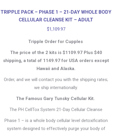
TRIPPLE PACK – PHASE 1 – 21-DAY WHOLE BODY
CELLULAR CLEANSE KIT – ADULT
$
1,109.97
Tripple Order for Cupples
The price of the 2 kits is $1109.97 Plus $40
shipping, a total of 1149.97 for USA orders except
Hawaii and Alaska.
Order, and we will contact you with the shipping rates;
we ship internationally.
The Famous Gary Tunsky Cellular Kit.
The PH CellTox System 21-Day Cellular Cleanse
Phase 1 – is a whole body cellular level detoxification
system designed to effectively purge your body of