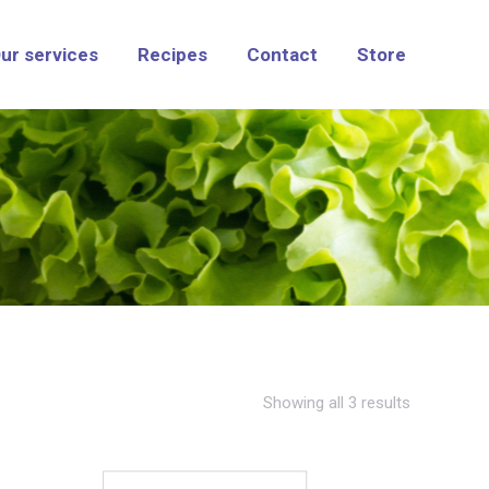
ur services
Recipes
Contact
Store
Showing all 3 results