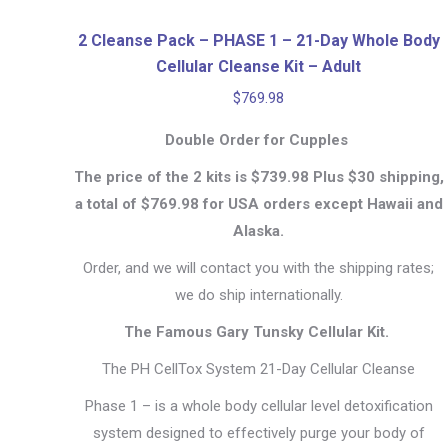
2 Cleanse Pack – PHASE 1 – 21-Day Whole Body
Cellular Cleanse Kit – Adult
$
769.98
Double Order for Cupples
The price of the 2 kits is $739.98 Plus $30 shipping,
a total of $769.98 for USA orders except Hawaii and
Alaska.
Order, and we will contact you with the shipping rates;
we do ship internationally.
The Famous Gary Tunsky Cellular Kit.
The PH CellTox System 21-Day Cellular Cleanse
Phase 1 – is a whole body cellular level detoxification
system designed to effectively purge your body of