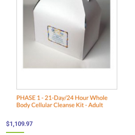
$
1,109.97