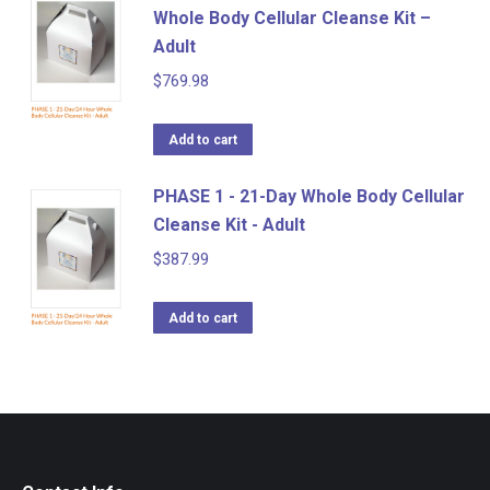
Whole Body Cellular Cleanse Kit –
Adult
$
769.98
Add to cart
PHASE 1 - 21-Day Whole Body Cellular
Cleanse Kit - Adult
$
387.99
Add to cart