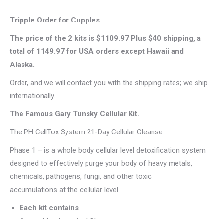
Tripple Order for Cupples
The price of the 2 kits is $1109.97 Plus $40 shipping, a
total of 1149.97 for USA orders except Hawaii and
Alaska.
Order, and we will contact you with the shipping rates; we ship
internationally.
The Famous Gary Tunsky Cellular Kit.
The PH CellTox System 21-Day Cellular Cleanse
Phase 1 – is a whole body cellular level detoxification system
designed to effectively purge your body of heavy metals,
chemicals, pathogens, fungi, and other toxic
accumulations at the cellular level.
Each kit contains