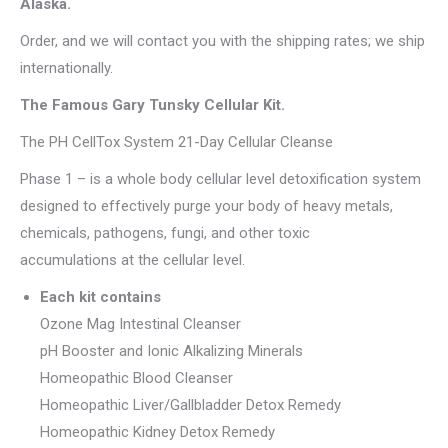
Alaska.
Order, and we will contact you with the shipping rates; we ship
internationally.
The Famous Gary Tunsky Cellular Kit.
The PH CellTox System 21-Day Cellular Cleanse
Phase 1 – is a whole body cellular level detoxification system
designed to effectively purge your body of heavy metals,
chemicals, pathogens, fungi, and other toxic
accumulations at the cellular level.
Each kit contains
Ozone Mag Intestinal Cleanser
pH Booster and Ionic Alkalizing Minerals
Homeopathic Blood Cleanser
Homeopathic Liver/Gallbladder Detox Remedy
Homeopathic Kidney Detox Remedy