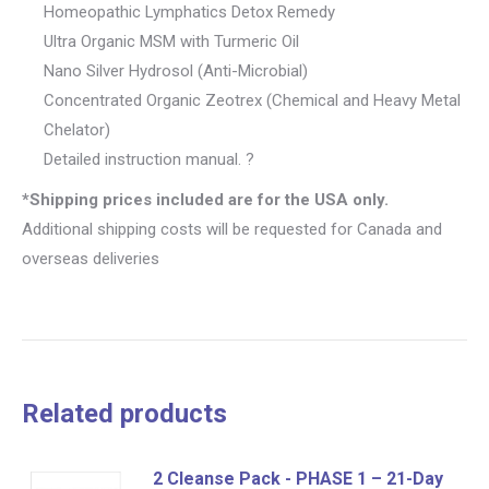
Homeopathic Lymphatics Detox Remedy
Ultra Organic MSM with Turmeric Oil
Nano Silver Hydrosol (Anti-Microbial)
Concentrated Organic Zeotrex (Chemical and Heavy Metal
Chelator)
Detailed instruction manual. ?
*Shipping prices included are for the USA only.
Additional shipping costs will be requested for Canada and
overseas deliveries
Related products
2 Cleanse Pack - PHASE 1 – 21-Day