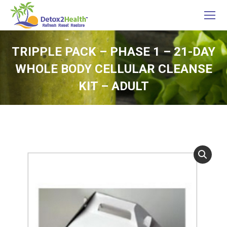
TRIPPLE PACK – PHASE 1 – 21-DAY
WHOLE BODY CELLULAR CLEANSE
KIT – ADULT
You are here: