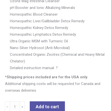
Ozone Mag Intestinal Cleanser
pH Booster and Ionic Alkalizing Minerals
Homeopathic Blood Cleanser
Homeopathic Liver/Gallbladder Detox Remedy
Homeopathic Kidney Detox Remedy
Homeopathic Lymphatics Detox Remedy
Ultra Organic MSM with Turmeric Oil
Nano Silver Hydrosol (Anti-Microbial)
Concentrated Organic Zeotrex (Chemical and Heavy Metal
Chelator)
Detailed instruction manual. ?
*Shipping prices included are for the USA only.
Additional shipping costs will be requested for Canada and
overseas deliveries
TRIPPLE
Add to cart
﹣
﹢