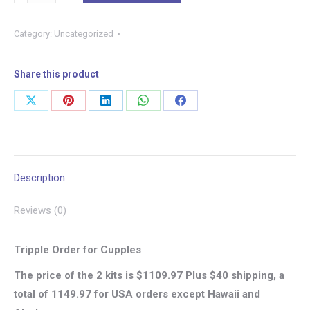
PACK
–
Category:
Uncategorized
PHASE
1
–
Share this product
21-
Share
Share
Share
Share
Share
DAY
on
on
on
on
on
WHOLE
BODY
X
Pinterest
LinkedIn
WhatsApp
Facebook
CELLULAR
Description
CLEANSE
KIT
Reviews (0)
–
ADULT
Tripple Order for Cupples
quantity
The price of the 2 kits is $1109.97 Plus $40 shipping, a
total of 1149.97 for USA orders except Hawaii and