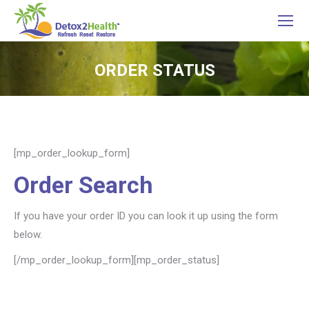
ORDER STATUS
You are here:
[mp_order_lookup_form]
Order Search
If you have your order ID you can look it up using the form
below.
[/mp_order_lookup_form][mp_order_status]