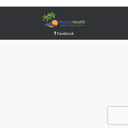
Facebook